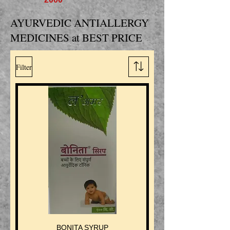
AYURVEDIC ANTIALLERGY
MEDICINES at BEST PRICE
Filter
BONITA SYRUP