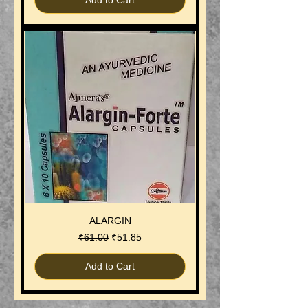
Add to Cart
ALARGIN
Regular Price
Sale Price
₹61.00
₹51.85
Add to Cart