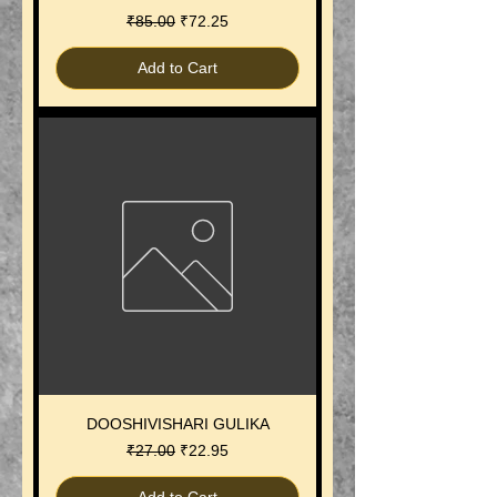
Regular Price
Sale Price
₹85.00
₹72.25
Add to Cart
DOOSHIVISHARI GULIKA
Regular Price
Sale Price
₹27.00
₹22.95