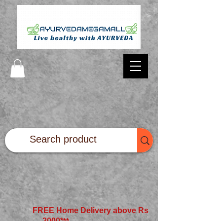
FREE Home Delivery above Rs
2000*
**