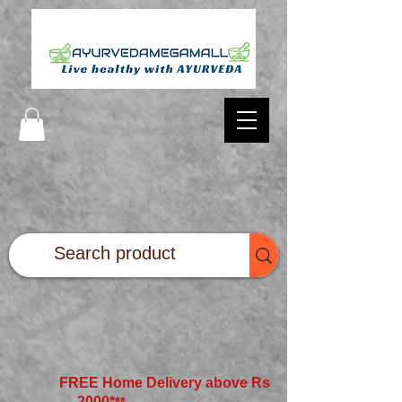
FREE Home Delivery above Rs
2000*
**