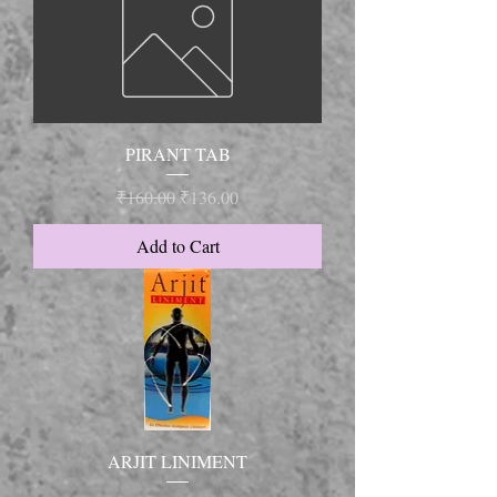
PIRANT TAB
Regular Price
Sale Price
₹160.00
₹136.00
Add to Cart
ARJIT LINIMENT