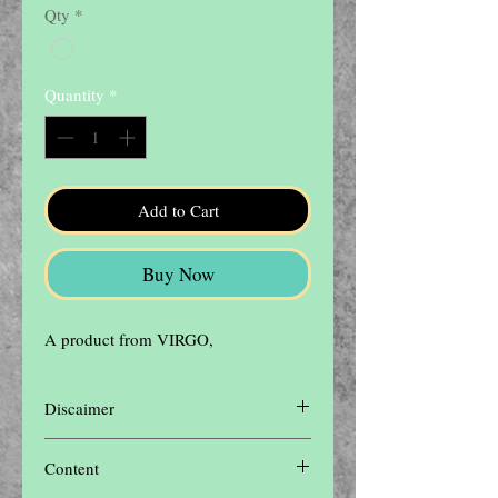
Qty
*
Quantity
*
Add to Cart
Buy Now
A product from VIRGO,
Discaimer
Disclaimer: The contents of this website are
Content
for informational purposes only and not
intended to be a substitute for professional