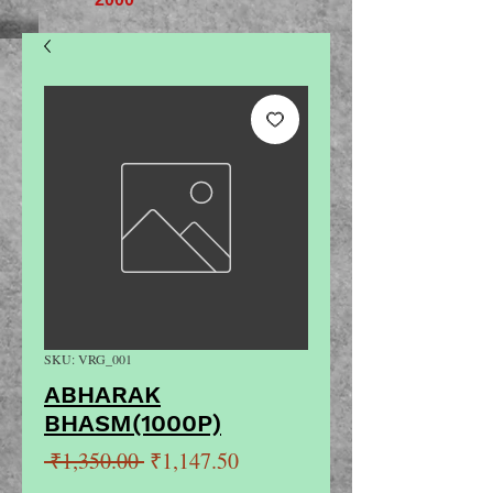
SKU: VRG_001
ABHARAK
BHASM(1000P)
Regular
Sale
 ₹1,350.00 
₹1,147.50
Price
Price