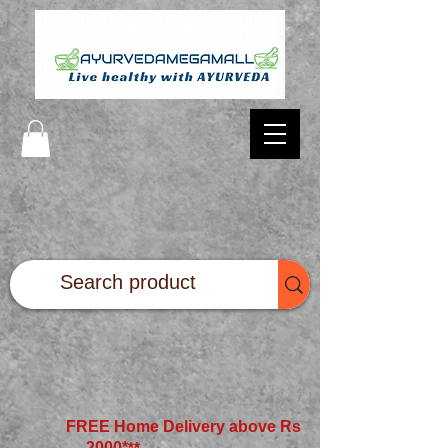
FREE Home Delivery above Rs
2000*
**