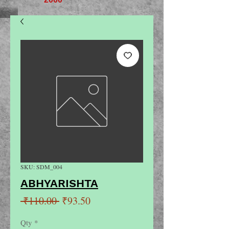
SKU: SDM_004
ABHYARISHTA
Regular
Sale
 ₹110.00 
₹93.50
Price
Price
Qty
*