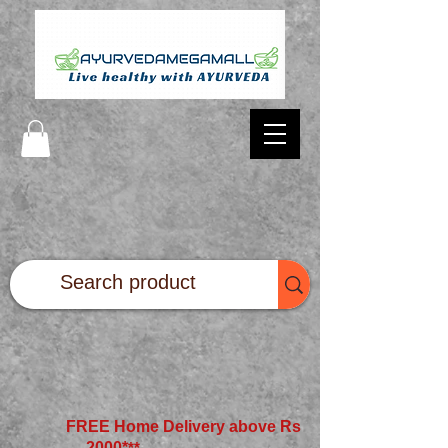
FREE Home Delivery above Rs
2000*
**