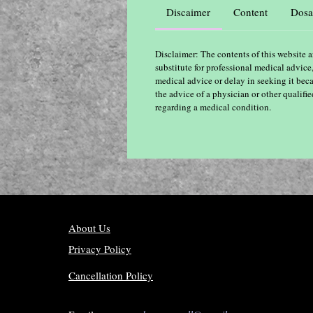
Discaimer
Content
Dosa
Disclaimer: The contents of this website a
substitute for professional medical advice
medical advice or delay in seeking it bec
the advice of a physician or other qualif
regarding a medical condition.
About Us
Privacy Policy
Cancellation Policy