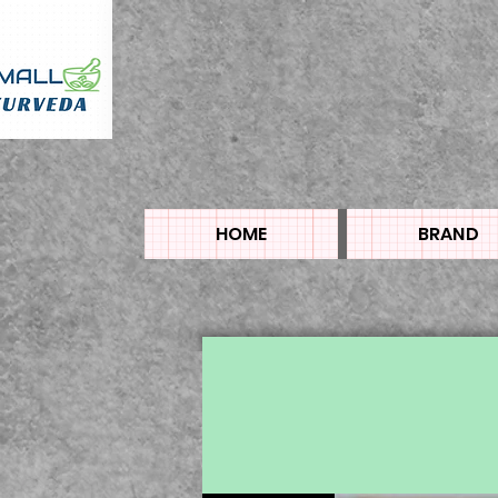
HOME
BRAND