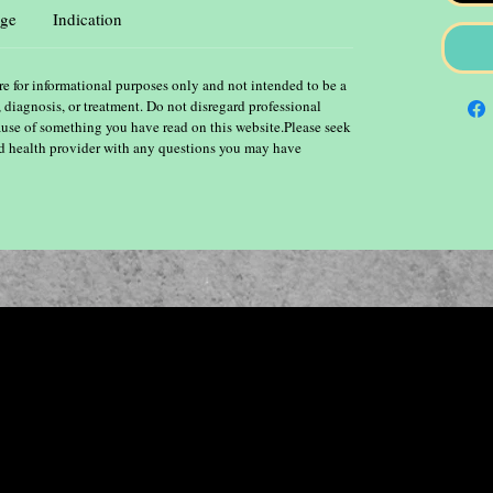
ge
Indication
re for informational purposes only and not intended to be a
, diagnosis, or treatment. Do not disregard professional
ause of something you have read on this website.Please seek
ied health provider with any questions you may have