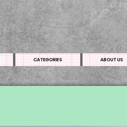
CATEGORIES
ABOUT US