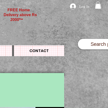
Log In
FREE Home
Delivery above Rs
2000*
**
CONTACT