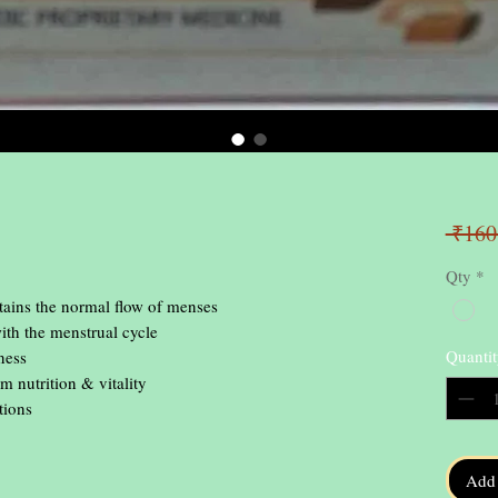
 ₹160
Qty
*
ns the normal flow of menses

ith the menstrual cycle

Quantit
ess

 nutrition & vitality

tions
Add 