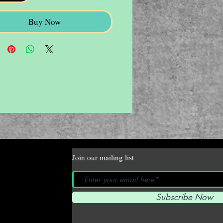
Buy Now
Join our mailing list
Subscribe Now