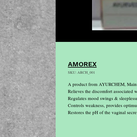
AMOREX
SKU: ARCH_001
A product from AYURCHEM, Maintai
Relieves the discomfort associated w
Regulates mood swings & sleeplessn
Controls weakness, provides optimum
Restores the pH of the vaginal secre