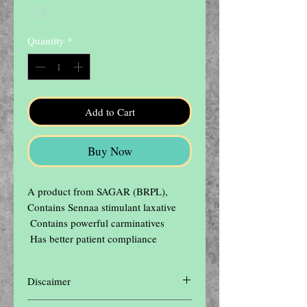
Quantity
*
Add to Cart
Buy Now
A product from SAGAR (BRPL),  
Contains Sennaa stimulant laxative

 Contains powerful carminatives

 Has better patient compliance
Discaimer
Disclaimer: The contents of this website are