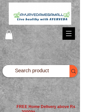
FREE Home Delivery above Rs
2000*
**