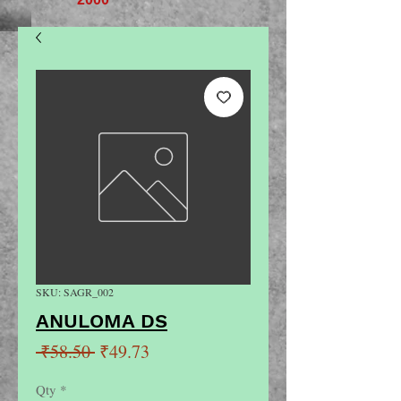
SKU: SAGR_002
ANULOMA DS
Regular
Sale
 ₹58.50 
₹49.73
Price
Price
Qty
*