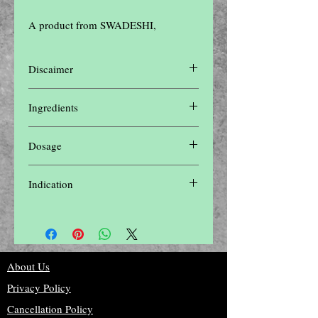
A product from SWADESHI,
Discaimer
Disclaimer: The contents of this website are
Ingredients
for informational purposes only and not
intended to be a substitute for professional
COMING SOON
medical advice, diagnosis, or treatment. Do
Dosage
not disregard professional medical advice or
delay in seeking it because of something
COMING SOON
you have read on this website.Please seek
Indication
the advice of a physician or other qualified
health provider with any questions you may
COMING SOON
have regarding a medical condition
About Us
Privacy Policy
Cancellation Policy