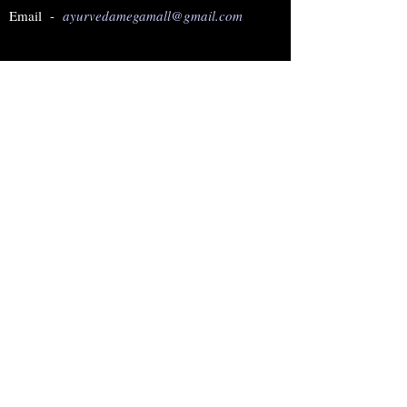
Email -
ayurvedamegamall@gmail.com
Join our mailing list
Subscribe Now