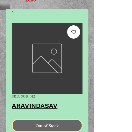
SKU: SOB_012
ARAVINDASAV
Out of Stock