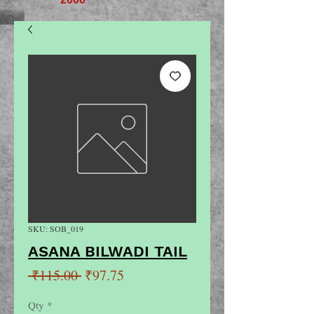
SKU: SOB_019
ASANA BILWADI TAIL
Regular
Sale
 ₹115.00 
₹97.75
Price
Price
Qty
*