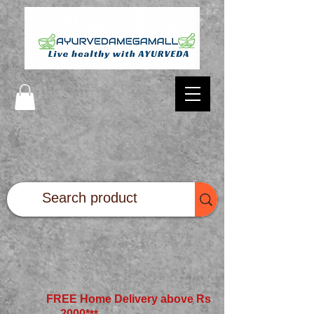
FREE Home Delivery above Rs
2000*
**