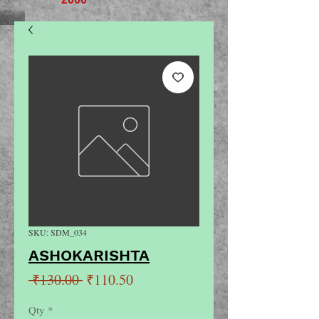
SKU: SDM_034
ASHOKARISHTA
Regular
Sale
 ₹130.00 
₹110.50
Price
Price
Qty
*