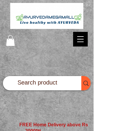
FREE Home Delivery above Rs
2000*
**