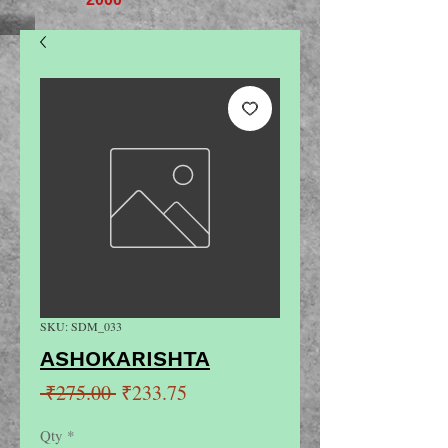
SKU: SDM_033
ASHOKARISHTA
Regular
Sale
 ₹275.00 
₹233.75
Price
Price
Qty
*