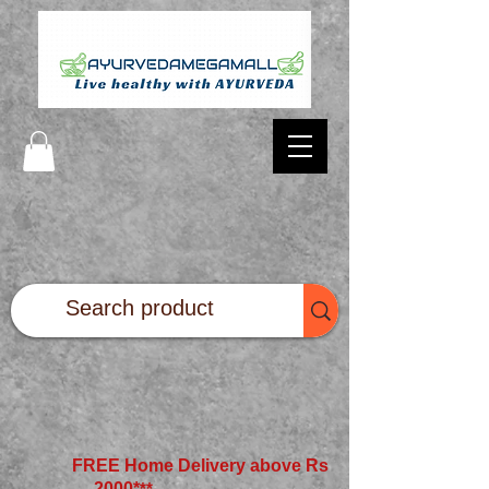
FREE Home Delivery above Rs
2000*
**