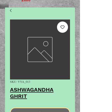
SKU: VYA_013
ASHWAGANDHA
GHRIT