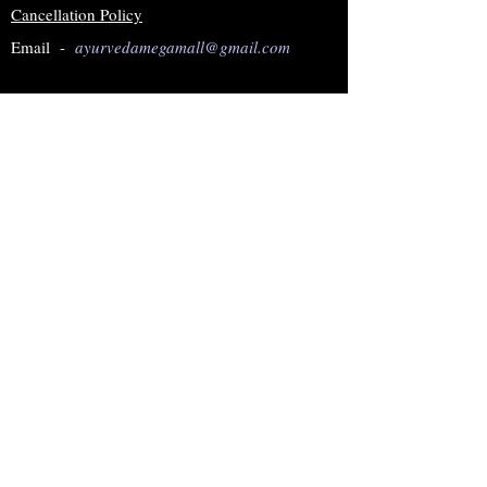
Cancellation Policy
Email -
ayurvedamegamall@gmail.com
Join our mailing list
Subscribe Now