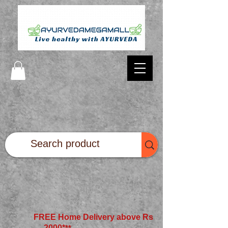
FREE Home Delivery above Rs
2000*
**