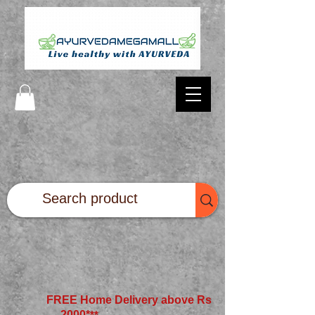
FREE Home Delivery above Rs
2000*
**