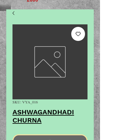
SKU: VYA_016
ASHWAGANDHADI
CHURNA