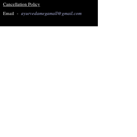
Cancellation Policy
Email -
ayurvedamegamall@gmail.com
Join our mailing list
Subscribe Now