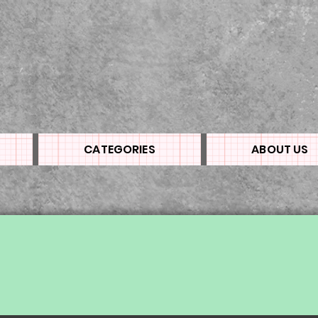
CATEGORIES
ABOUT US