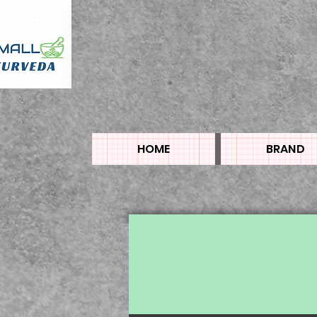
HOME
BRAND