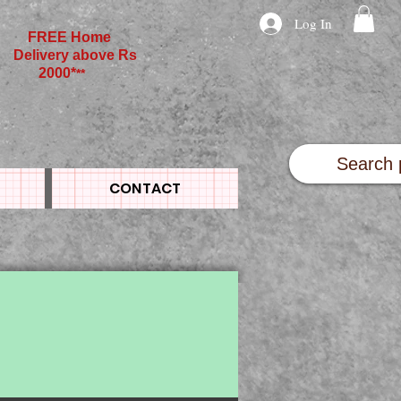
Log In
FREE Home
Delivery above Rs
2000*
**
CONTACT