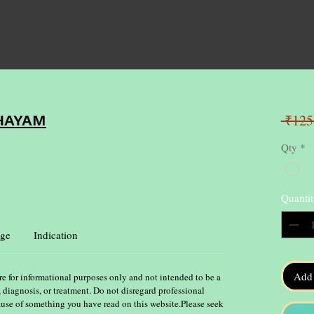
 ₹125
HAYAM
Qty
*
Quantit
ge
Indication
Add 
re for informational purposes only and not intended to be a
, diagnosis, or treatment. Do not disregard professional
ause of something you have read on this website.Please seek