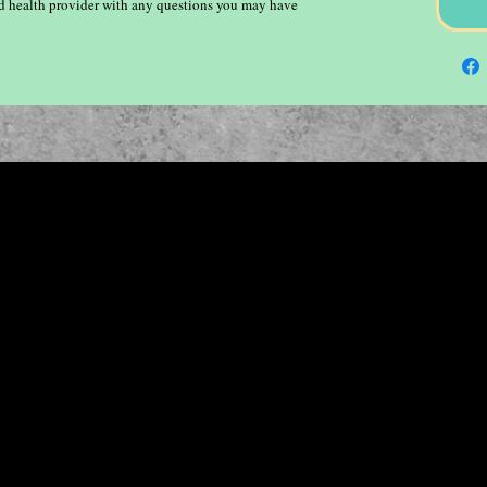
ied health provider with any questions you may have