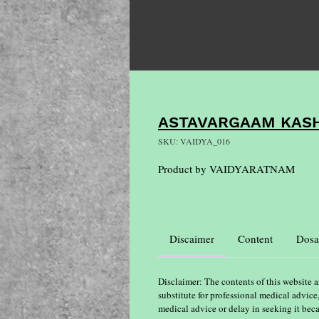
ASTAVARGAAM KAS
SKU: VAIDYA_016
Product by VAIDYARATNAM
Discaimer
Content
Dosa
Disclaimer: The contents of this website a
substitute for professional medical advice
medical advice or delay in seeking it bec