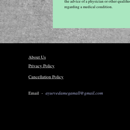
the advice of a physician or other qualif
regarding a medical condition.
About Us
Privacy Policy
Cancellation Policy
Email -
ayurvedamegamall@gmail.com