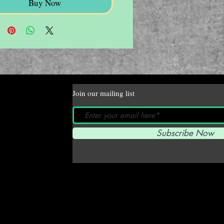
Buy Now
Join our mailing list
Subscribe Now