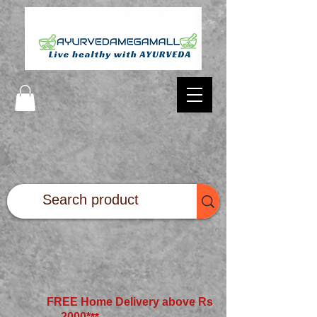
FREE Home Delivery above Rs
2000*
**