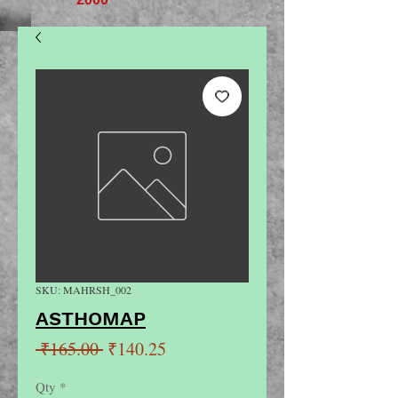
SKU: MAHRSH_002
ASTHOMAP
Regular
Sale
 ₹165.00 
₹140.25
Price
Price
Qty
*