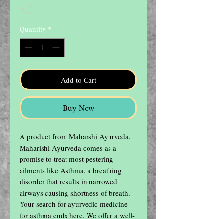
Quantity
*
Add to Cart
Buy Now
A product from Maharshi Ayurveda, 
Maharishi Ayurveda comes as a 
promise to treat most pestering 
ailments like Asthma, a breathing 
disorder that results in narrowed 
airways causing shortness of breath. 
Your search for ayurvedic medicine 
for asthma ends here. We offer a well-