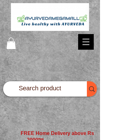
FREE Home Delivery above Rs
2000*
**