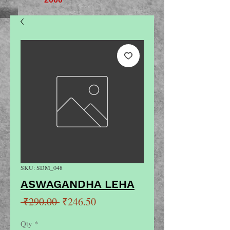
SKU: SDM_048
ASWAGANDHA LEHA
Regular
Sale
 ₹290.00 
₹246.50
Price
Price
Qty
*