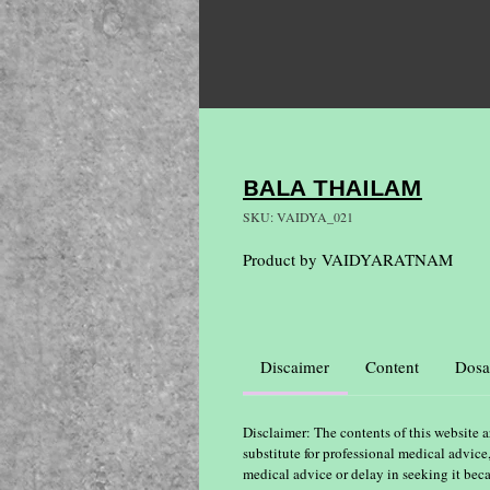
BALA THAILAM
SKU: VAIDYA_021
Product by VAIDYARATNAM
Discaimer
Content
Dosa
Disclaimer: The contents of this website a
substitute for professional medical advice
medical advice or delay in seeking it bec