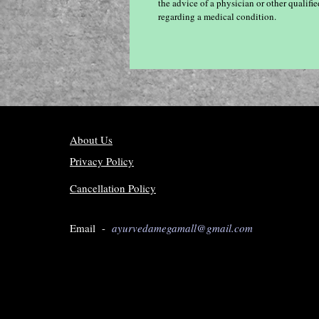
the advice of a physician or other qualif
regarding a medical condition.
About Us
Privacy Policy
Cancellation Policy
Email -
ayurvedamegamall@gmail.com