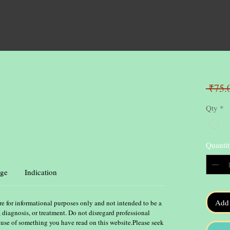
 ₹75.
Qty
*
Quantit
ge
Indication
Add 
re for informational purposes only and not intended to be a
, diagnosis, or treatment. Do not disregard professional
ause of something you have read on this website.Please seek