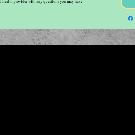
ied health provider with any questions you may have