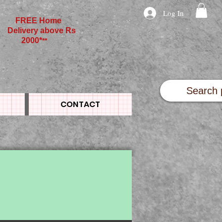
Log In
FREE Home
Delivery above Rs
2000*
**
CONTACT