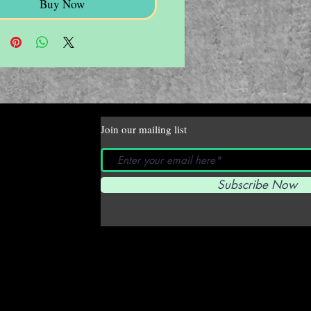
Buy Now
Join our mailing list
Subscribe Now