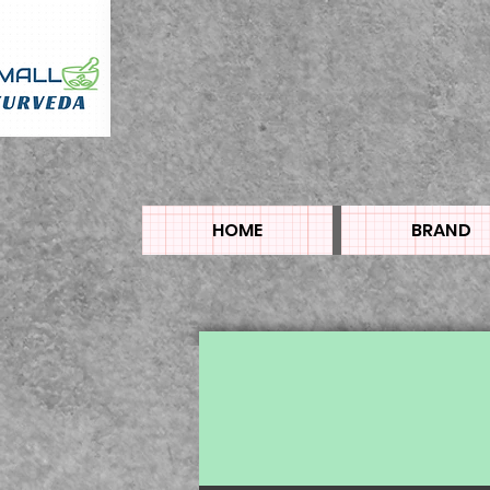
HOME
BRAND