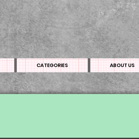
CATEGORIES
ABOUT US