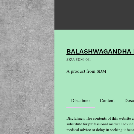
BALASHWAGANDHA L
SKU: SDM_061
A product from SDM
Discaimer
Content
Dosa
Disclaimer: The contents of this website a
substitute for professional medical advice
medical advice or delay in seeking it bec