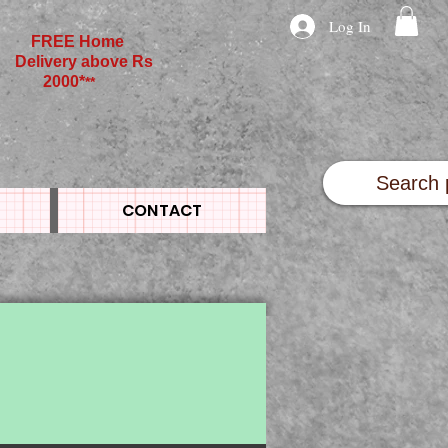
Log In
FREE Home
Delivery above Rs
2000*
**
CONTACT