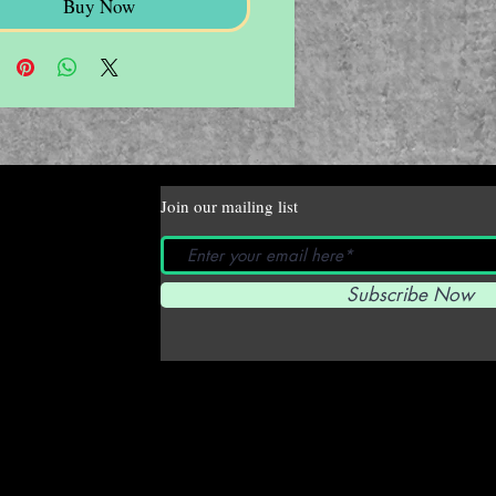
Buy Now
Join our mailing list
Subscribe Now