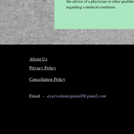
the advice of a physician or other qualif
regarding a medical condition.
About Us
Privacy Policy
Cancellation Policy
Email -
ayurvedamegamall@gmail.com