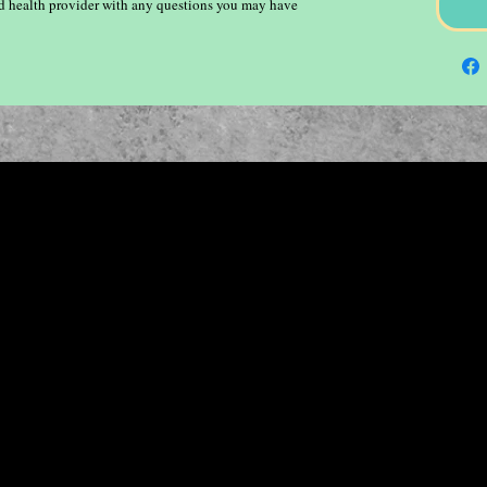
ied health provider with any questions you may have