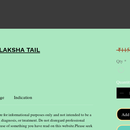
 ₹115
AKSHA TAIL
Qty
*
Quantit
ge
Indication
Add 
re for informational purposes only and not intended to be a
, diagnosis, or treatment. Do not disregard professional
ause of something you have read on this website.Please seek