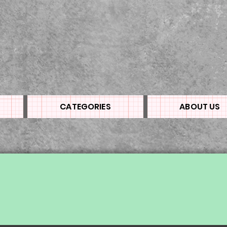
CATEGORIES
ABOUT US