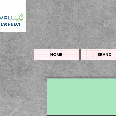
HOME
BRAND