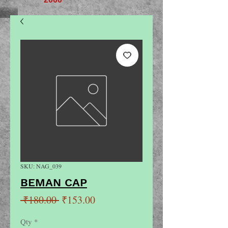
SKU: NAG_039
BEMAN CAP
Regular
Sale
 ₹180.00 
₹153.00
Price
Price
Qty
*