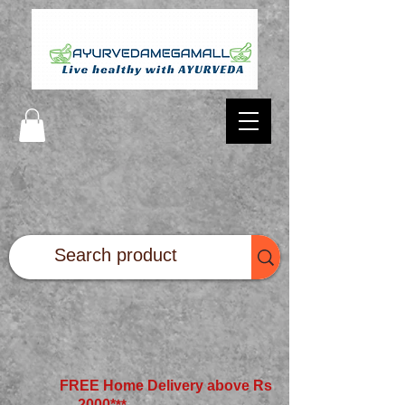
FREE Home Delivery above Rs
2000*
**