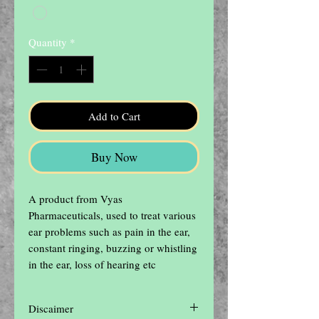
Quantity
*
Add to Cart
Buy Now
A product from Vyas 
Pharmaceuticals, used to treat various 
ear problems such as pain in the ear, 
constant ringing, buzzing or whistling 
in the ear, loss of hearing etc
Discaimer