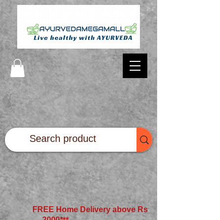
FREE Home Delivery above Rs
2000*
**