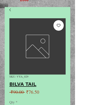
SKU: VYA_029
BILVA TAIL
Regular
Sale
 ₹90.00 
₹76.50
Price
Price
Qty
*