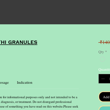
 ₹140
THI GRANULES
Qty
*
Quantit
osage
Indication
Add 
re for informational purposes only and not intended to be a
, diagnosis, or treatment. Do not disregard professional
ause of something you have read on this website.Please seek