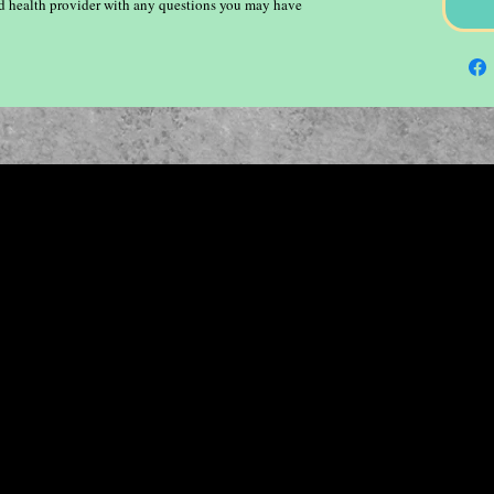
ied health provider with any questions you may have