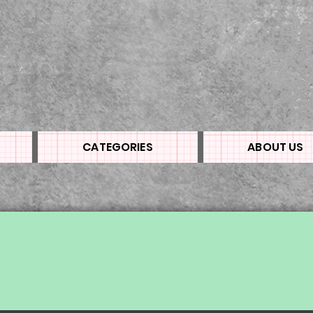
CATEGORIES
ABOUT US