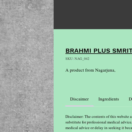
BRAHMI PLUS SMRI
SKU: NAG_042
A product from Nagarjuna,
Discaimer
Ingredients
D
Disclaimer: The contents of this website a
substitute for professional medical advice
medical advice or delay in seeking it bec