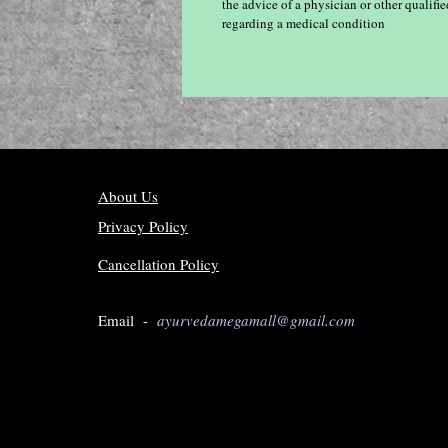
the advice of a physician or other qualif
regarding a medical condition
About Us
Privacy Policy
Cancellation Policy
Email -
ayurvedamegamall@gmail.com