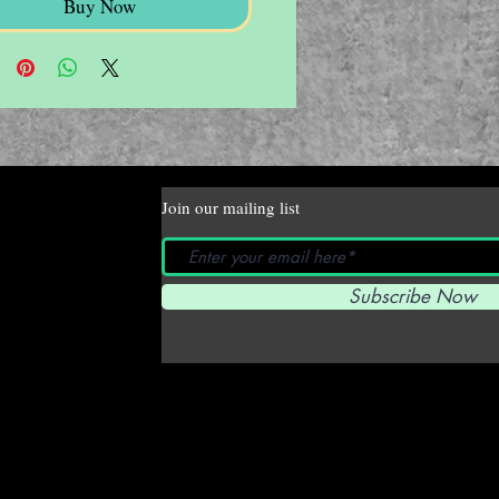
Buy Now
Join our mailing list
Subscribe Now