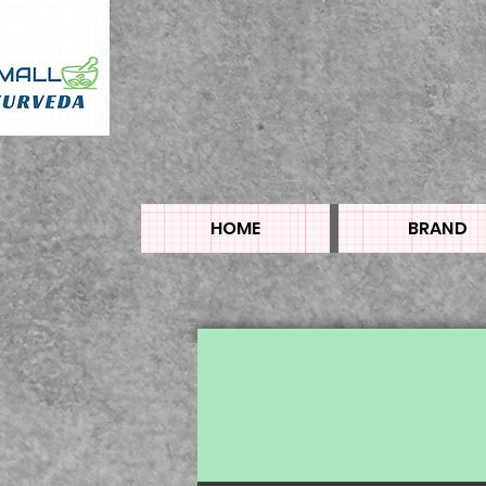
HOME
BRAND