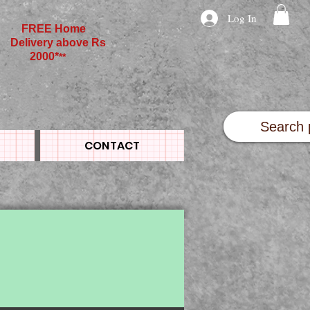
Log In
FREE Home
Delivery above Rs
2000*
**
CONTACT