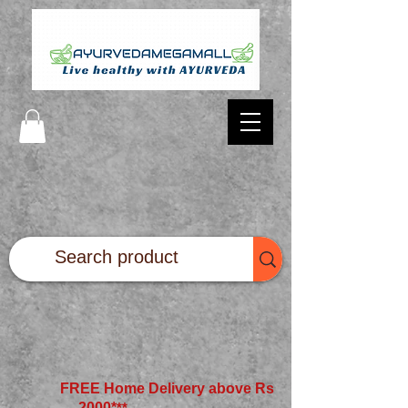
FREE Home Delivery above Rs
2000*
**