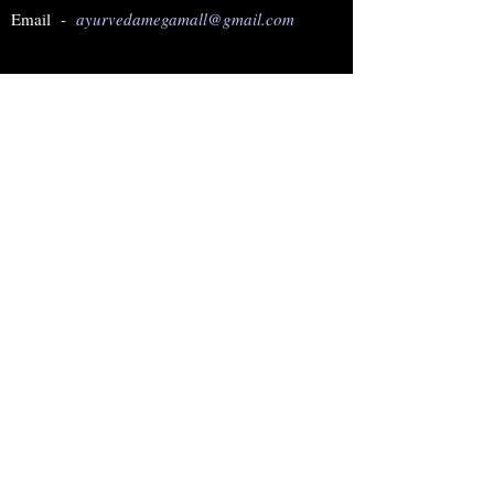
Email -
ayurvedamegamall@gmail.com
Join our mailing list
Subscribe Now