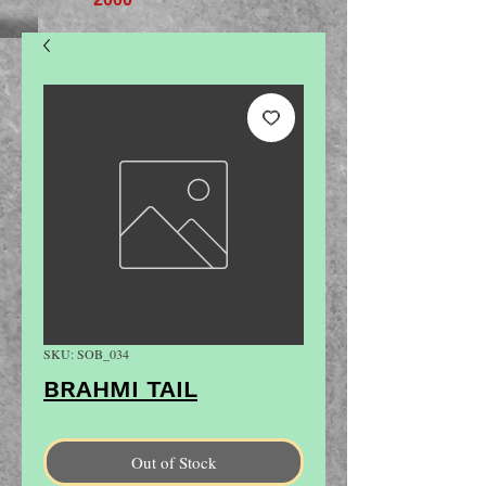
SKU: SOB_034
BRAHMI TAIL
Out of Stock