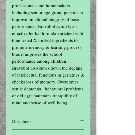
professionals and homemakers 
including senior age group persons to 
improve functional integrity of base 
performance. Bravobol syrup is an 
effective herbal formula enriched with 
time tested & trusted ingredients to 
promote memory & learning process, 
thus it improves the school 
performance among children. 
Bravobol also slows down the decline 
of intellectual functions in geriatrics & 
checks loss of memory. Overcomes 
senile dementia,  behavioral problems 
of old age, maintains tranquility of 
mind and sense of well-being.
Discaimer
Disclaimer: The contents of this website are