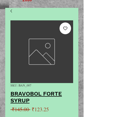
SKU: BAN_007
BRAVOBOL FORTE
SYRUP
Regular
Sale
 ₹145.00 
₹123.25
Price
Price