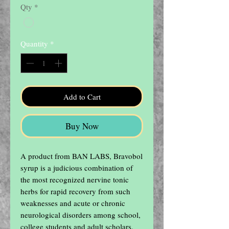
Qty
*
Quantity
*
Add to Cart
Buy Now
A product from BAN LABS, Bravobol 
syrup is a judicious combination of 
the most recognized nervine tonic 
herbs for rapid recovery from such 
weaknesses and acute or chronic 
neurological disorders among school, 
college students and adult scholars, 