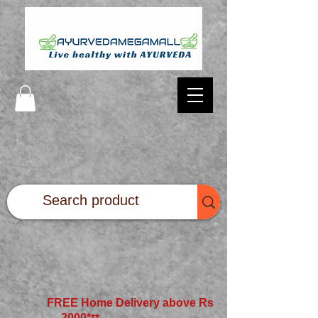
FREE Home Delivery above Rs
2000*
**