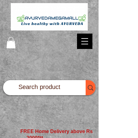
FREE Home Delivery above Rs
2000*
**