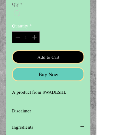
Qty
*
Quantity
*
Add to Cart
Buy Now
A product from SWADESHI,
Discaimer
Disclaimer: The contents of this website are
Ingredients
for informational purposes only and not
intended to be a substitute for professional