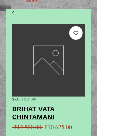
SKU: SOB_040
BRIHAT VATA
CHINTAMANI
Regular
Sale
 ₹12,500.00 
₹10,625.00
Price
Price