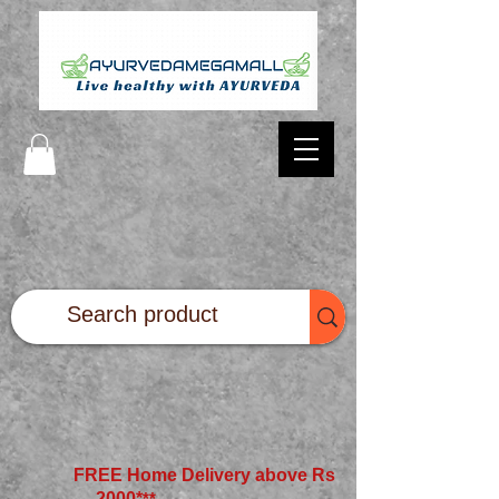
FREE Home Delivery above Rs
2000*
**