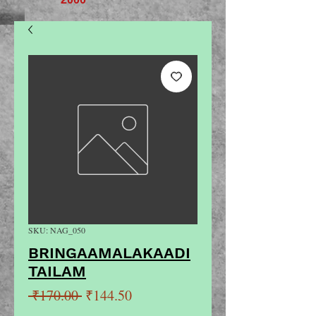
SKU: NAG_050
BRINGAAMALAKAADI
TAILAM
Regular
Sale
 ₹170.00 
₹144.50
Price
Price