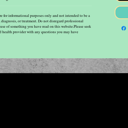
re for informational purposes only and not intended to be a
, diagnosis, or treatment. Do not disregard professional
ause of something you have read on this website.Please seek
ied health provider with any questions you may have