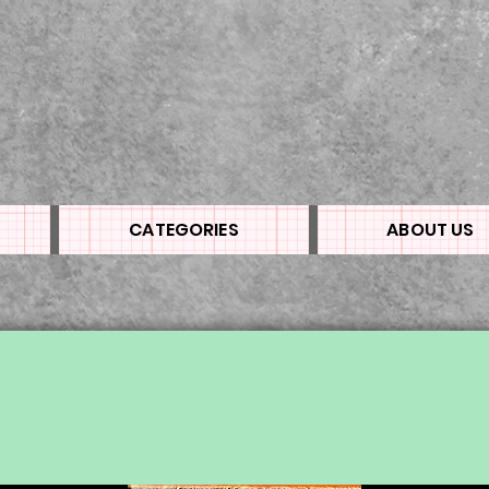
CATEGORIES
ABOUT US