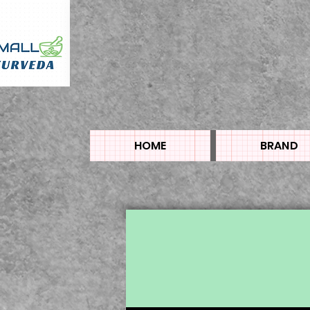
HOME
BRAND