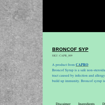
BRONCOF SYP
SKU: CAPR_009
CAPRO
A product from
Broncof Syrup is a safe non-steroida
tract caused by infection and allergy
build up immunity. Broncof syrup is
Discaimer
Ingredients
D