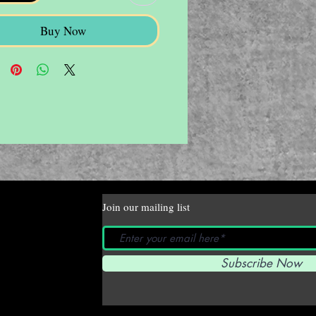
Buy Now
Join our mailing list
Subscribe Now