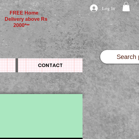
Log In
FREE Home
Delivery above Rs
2000*
**
CONTACT