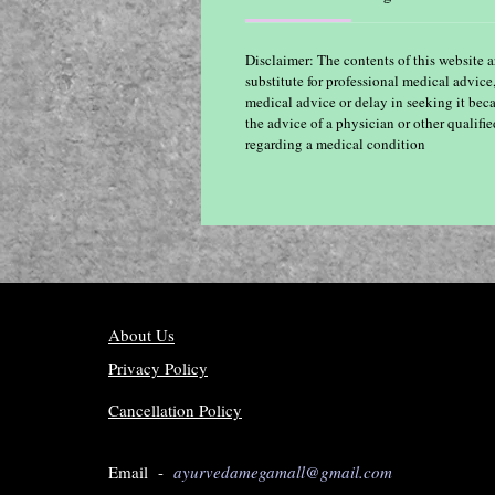
Disclaimer: The contents of this website a
substitute for professional medical advice
medical advice or delay in seeking it bec
the advice of a physician or other qualif
regarding a medical condition
About Us
Privacy Policy
Cancellation Policy
Email -
ayurvedamegamall@gmail.com