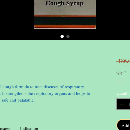
 ₹86.
Qty
*
l cough formula to treat diseases of respiratory
Quantit
. It strengthens the respiratory organs and helps to
 safe and palatable.
Add 
osage
Indication