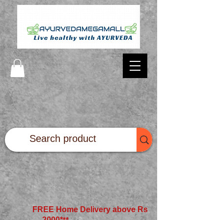
FREE Home Delivery above Rs
2000*
**