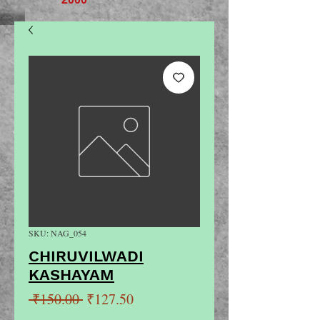
SKU: NAG_054
CHIRUVILWADI
KASHAYAM
Regular
Sale
 ₹150.00 
₹127.50
Price
Price