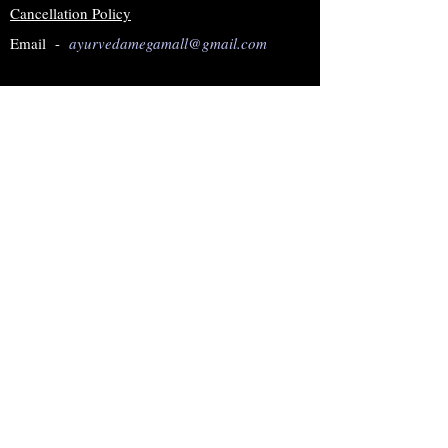
Cancellation Policy
Email -
ayurvedamegamall@gmail.com
Join our mailing list
Subscribe Now