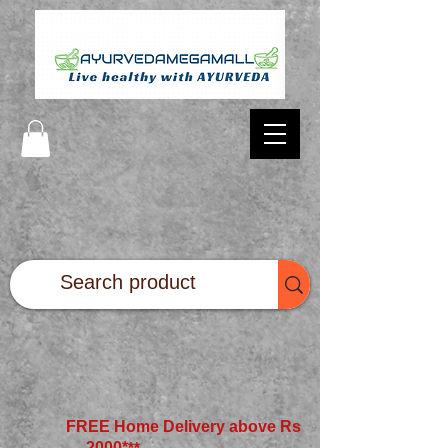
FREE Home Delivery above Rs
2000*
**