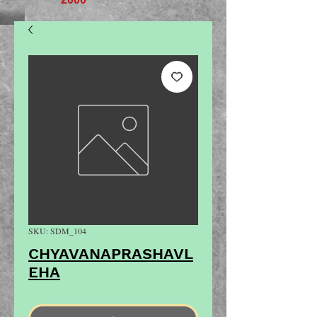
SKU: SDM_104
CHYAVANAPRASHAVL
EHA