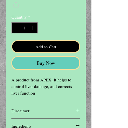
Quantity
*
Add to Cart
Buy Now
A product from APEX, It helps to 
control liver damage, and corrects 
liver function
Discaimer
Disclaimer: The contents of this website are
Ingredients
for informational purposes only and not