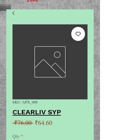
SKU: APX_008
CLEARLIV SYP
Regular
Sale
 ₹76.00 
₹64.60
Price
Price
Qty
*