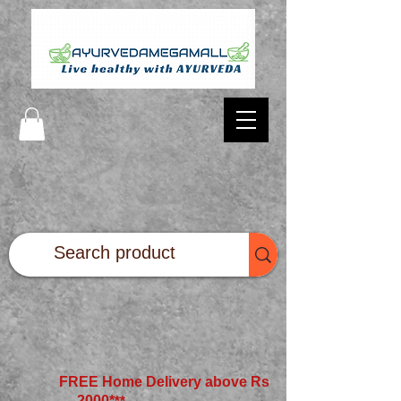
FREE Home Delivery above Rs
2000*
**