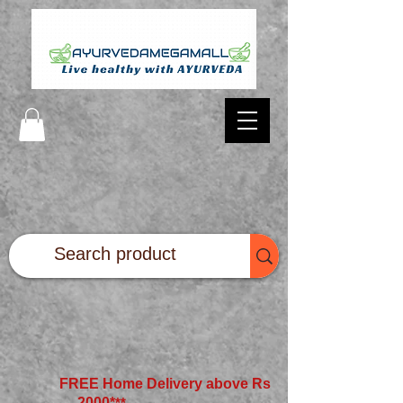
FREE Home Delivery above Rs
2000*
**