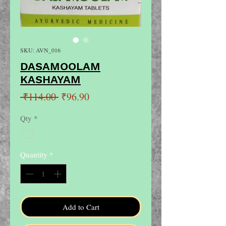
SKU: AVN_016
DASAMOOLAM
KASHAYAM
Regular
Sale
 ₹114.00 
₹96.90
Price
Price
Qty
*
Quantity
*
Add to Cart