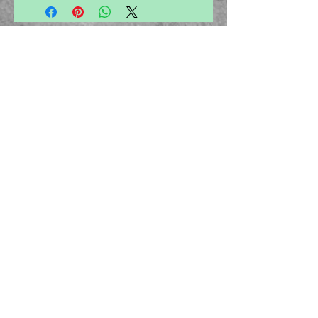
disorders, osteoarthritis, gouty arthritis, and
rheumatoid arthritis etc
About Us
Privacy Policy
Cancellation Policy
Email -
ayurvedamegamall@gmail.com
Join our mailing list