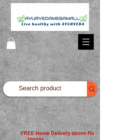
FREE Home Delivery above Rs
2000*
**