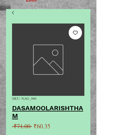
SKU: NAG_066
DASAMOOLARISHTHA
M
Regular
Sale
 ₹71.00 
₹60.35
Price
Price