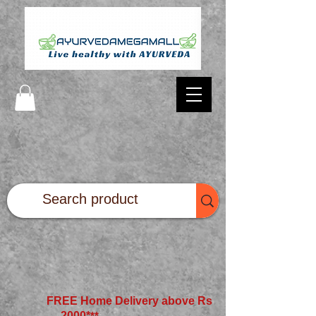
FREE Home Delivery above Rs
2000*
**