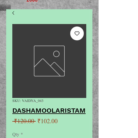
SKU: VAIDYA_043
DASHAMOOLARISTAM
Regular
Sale
 ₹120.00 
₹102.00
Price
Price
Qty
*