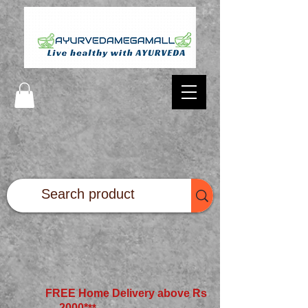
FREE Home Delivery above Rs
2000*
**