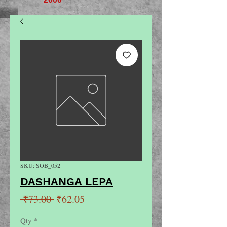
SKU: SOB_052
DASHANGA LEPA
Regular
Sale
 ₹73.00 
₹62.05
Price
Price
Qty
*