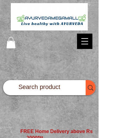
FREE Home Delivery above Rs
2000*
**