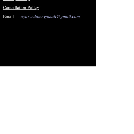
Cancellation Policy
Email -
ayurvedamegamall@gmail.com
Join our mailing list
Subscribe Now