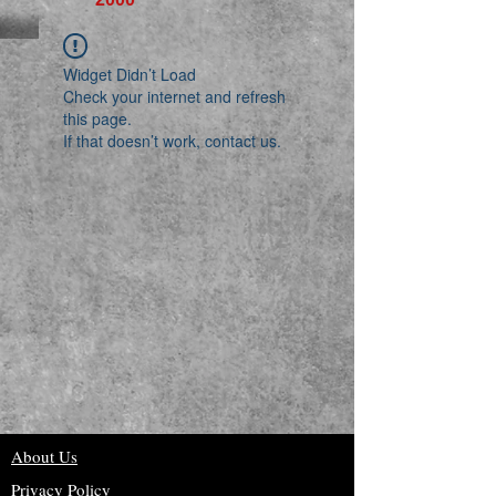
Widget Didn’t Load
Check your internet and refresh
this page.
If that doesn’t work, contact us.
About Us
Privacy Policy