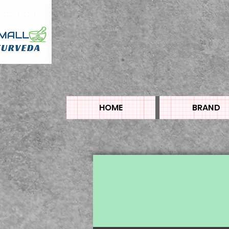
HOME
BRAND