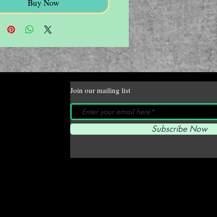
Buy Now
Join our mailing list
Subscribe Now