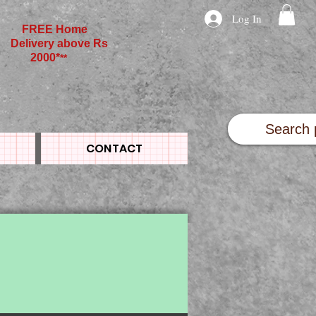
Log In
FREE Home
Delivery above Rs
2000*
**
CONTACT