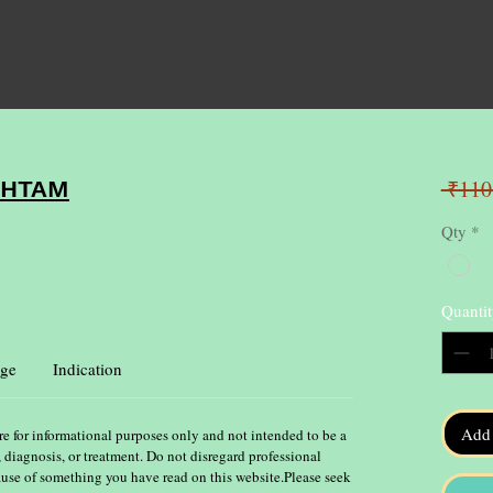
 ₹110
SHTAM
Qty
*
Quantit
ge
Indication
Add 
re for informational purposes only and not intended to be a
, diagnosis, or treatment. Do not disregard professional
ause of something you have read on this website.Please seek