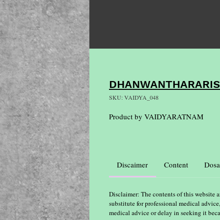
DHANWANTHARARI
SKU: VAIDYA_048
Product by VAIDYARATNAM
Discaimer
Content
Dosa
Disclaimer: The contents of this website a
substitute for professional medical advice
medical advice or delay in seeking it bec