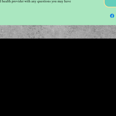
ied health provider with any questions you may have