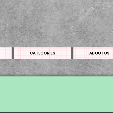
CATEGORIES
ABOUT US