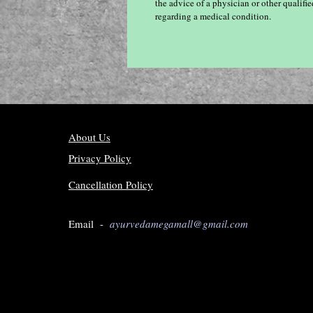
the advice of a physician or other qualif
regarding a medical condition.
About Us
Privacy Policy
Cancellation Policy
Email -
ayurvedamegamall@gmail.com