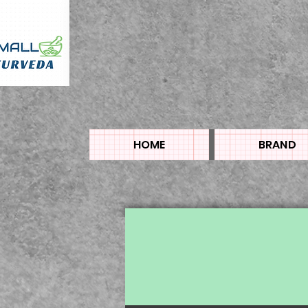
HOME
BRAND