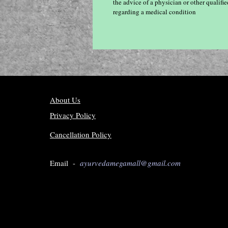
the advice of a physician or other qualif
regarding a medical condition
About Us
Privacy Policy
Cancellation Policy
Email -
ayurvedamegamall@gmail.com