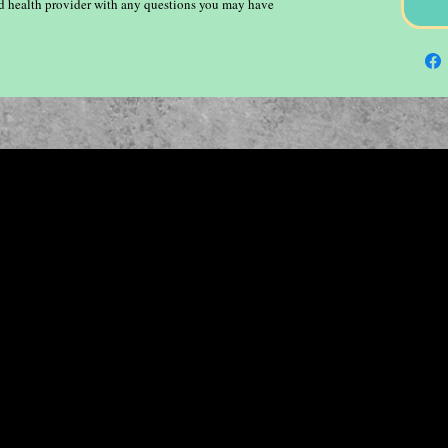
ied health provider with any questions you may have