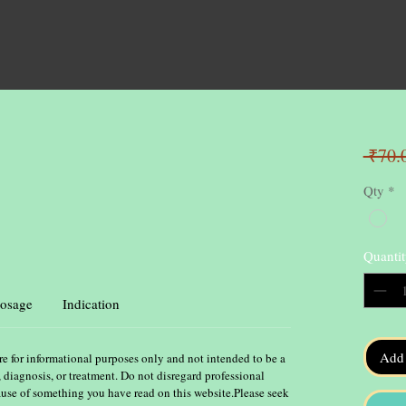
 ₹70.
Qty
*
Quantit
osage
Indication
Add 
re for informational purposes only and not intended to be a
, diagnosis, or treatment. Do not disregard professional
ause of something you have read on this website.Please seek