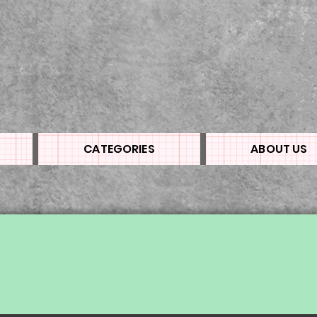
CATEGORIES
ABOUT US