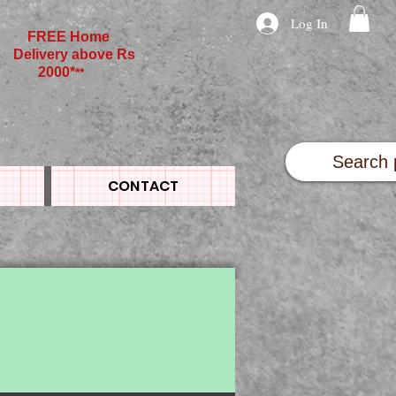
Log In
FREE Home
Delivery above Rs
2000*
**
CONTACT