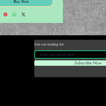
Buy Now
Join our mailing list
Subscribe Now