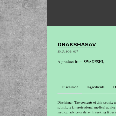
DRAKSHASAV
SKU: SOB_067
A product from SWADESHI,
Discaimer
Ingredients
D
Disclaimer: The contents of this website a
substitute for professional medical advice
medical advice or delay in seeking it bec