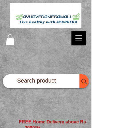
FREE Home Delivery above Rs
2000*
**