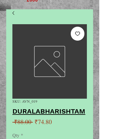
SKU: AVN_019
DURALABHARISHTAM
Regular
Sale
 ₹88.00 
₹74.80
Price
Price
Qty
*