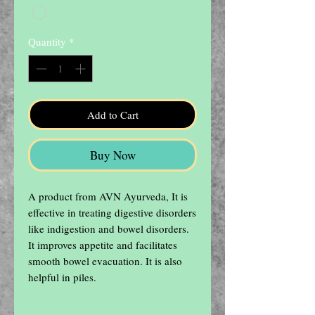
Quantity
*
Add to Cart
Buy Now
A product from AVN Ayurveda, It is 
effective in treating digestive disorders 
like indigestion and bowel disorders. 
It improves appetite and facilitates 
smooth bowel evacuation. It is also 
helpful in piles.