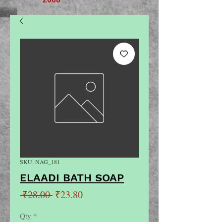
SKU: NAG_181
ELAADI BATH SOAP
Regular
Sale
 ₹28.00 
₹23.80
Price
Price
Qty
*