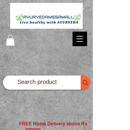
FREE Home Delivery above Rs
2000*
**