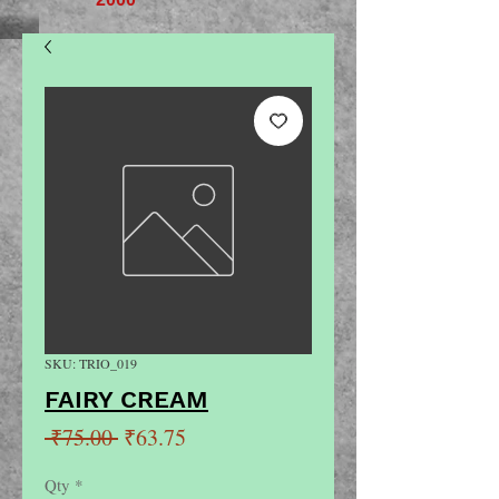
SKU: TRIO_019
FAIRY CREAM
Regular
Sale
 ₹75.00 
₹63.75
Price
Price
Qty
*