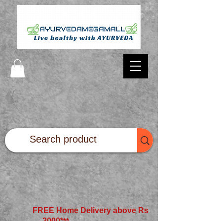
FREE Home Delivery above Rs
2000*
**