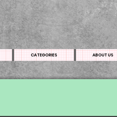
CATEGORIES
ABOUT US