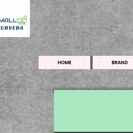
HOME
BRAND