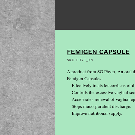
FEMIGEN CAPSULE
SKU: PHYT_009
A product from SG Phyto, An oral dr
Femigen Capsules :

    Effectively treats leucorrheas of diverse etiologies.

    Controls the excessive vaginal secretion & pelvic congestion.

    Accelerates renewal of vaginal epithelium.

    Stops muco-purulent discharge.

    Improve nutritional supply.