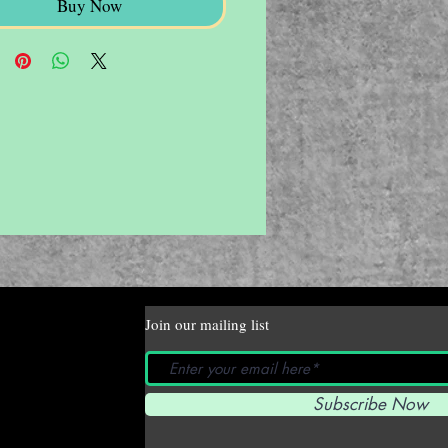
Buy Now
Join our mailing list
Subscribe Now