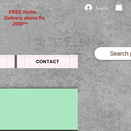
Log In
FREE Home
Delivery above Rs
2000*
**
CONTACT