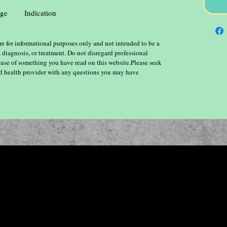
ge
Indication
re for informational purposes only and not intended to be a
, diagnosis, or treatment. Do not disregard professional
ause of something you have read on this website.Please seek
ied health provider with any questions you may have