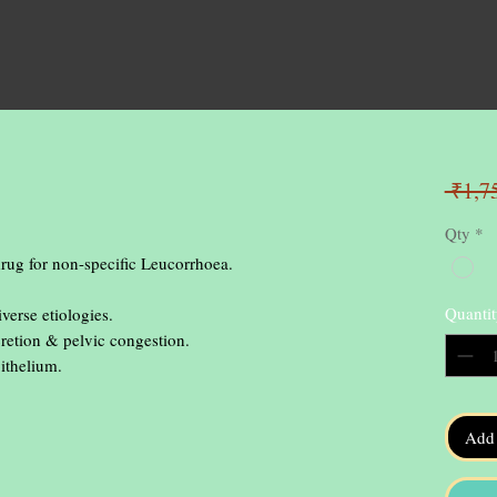
 ₹1,7
Qty
*
ug for non-specific Leucorrhoea.

Quantit
Add 