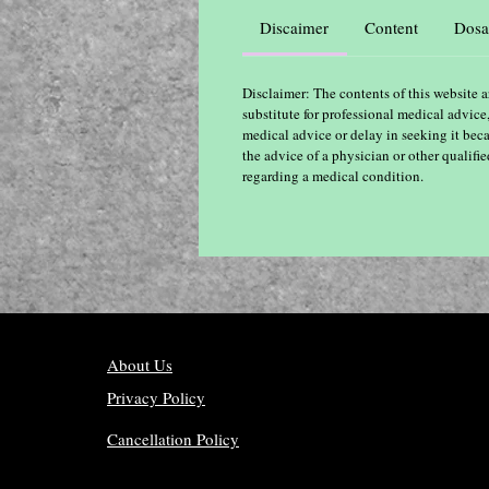
Discaimer
Content
Dosa
Disclaimer: The contents of this website a
substitute for professional medical advice
medical advice or delay in seeking it bec
the advice of a physician or other qualif
regarding a medical condition.
About Us
Privacy Policy
Cancellation Policy