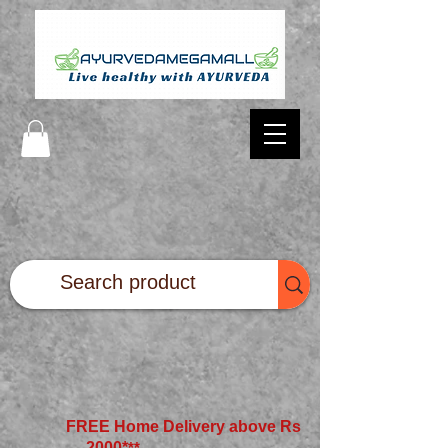
FREE Home Delivery above Rs
2000*
**