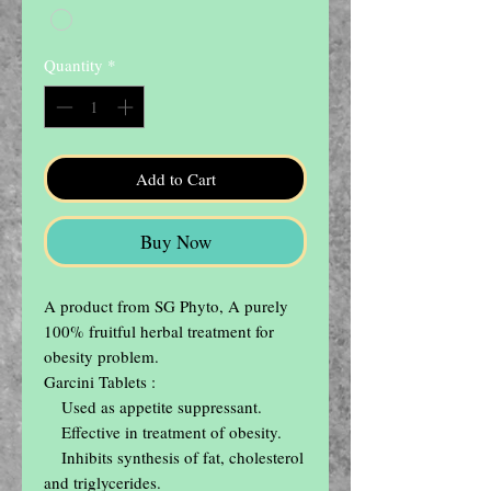
Quantity
*
Add to Cart
Buy Now
A product from SG Phyto, A purely 
100% fruitful herbal treatment for 
obesity problem.

Garcini Tablets :

    Used as appetite suppressant.

    Effective in treatment of obesity.

    Inhibits synthesis of fat, cholesterol 
and triglycerides.