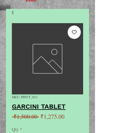
SKU: PHYT_011
GARCINI TABLET
Regular
Sale
 ₹1,500.00 
₹1,275.00
Price
Price
Qty
*