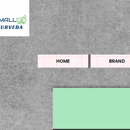
HOME
BRAND