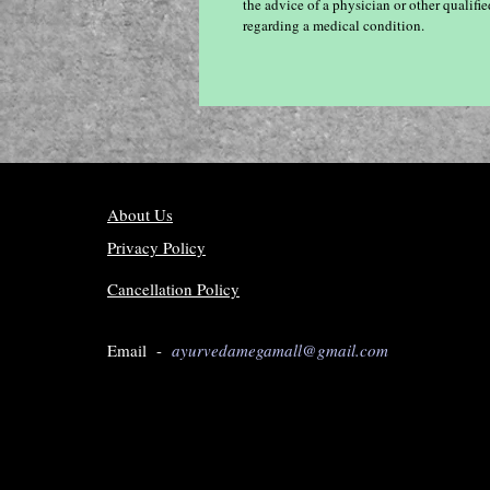
the advice of a physician or other qualif
regarding a medical condition.
About Us
Privacy Policy
Cancellation Policy
Email -
ayurvedamegamall@gmail.com