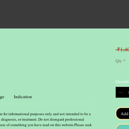
 ₹1,4
Qty
*
Quantit
ge
Indication
Add 
re for informational purposes only and not intended to be a
, diagnosis, or treatment. Do not disregard professional
ause of something you have read on this website.Please seek