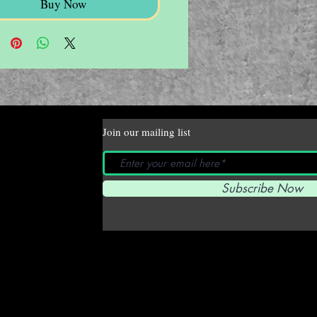
Buy Now
Join our mailing list
Subscribe Now