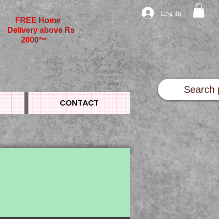
Log In
FREE Home
Delivery above Rs
2000*
**
CONTACT