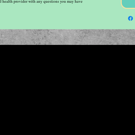
ied health provider with any questions you may have