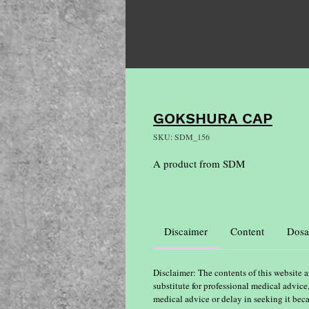
GOKSHURA CAP
SKU: SDM_156
A product from SDM
Discaimer
Content
Dosa
Disclaimer: The contents of this website a
substitute for professional medical advice
medical advice or delay in seeking it bec