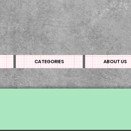
CATEGORIES
ABOUT US