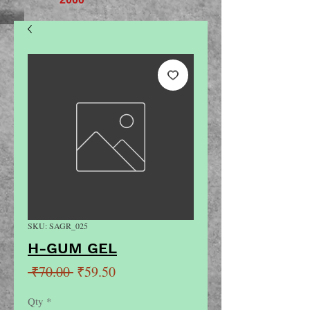
SKU: SAGR_025
H-GUM GEL
Regular
Sale
 ₹70.00 
₹59.50
Price
Price
Qty
*