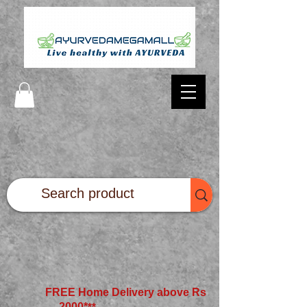
FREE Home Delivery above Rs
2000*
**