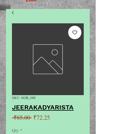
SKU: SOB_088
JEERAKADYARISTA
Regular
Sale
 ₹85.00 
₹72.25
Price
Price
Qty
*