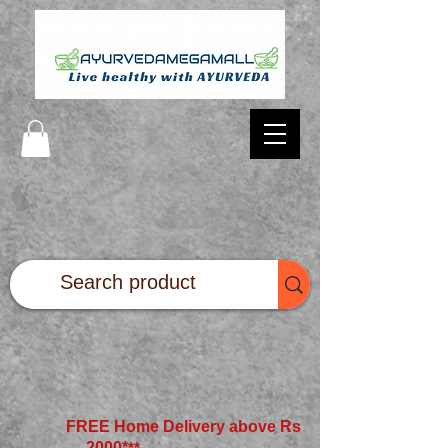
FREE Home Delivery above Rs
2000*
**