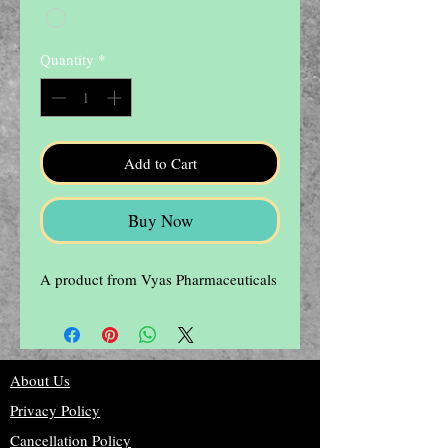
Quantity
*
Add to Cart
Buy Now
A product from Vyas Pharmaceuticals
About Us
Privacy Policy
Cancellation Policy