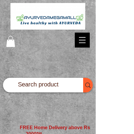
FREE Home Delivery above Rs
2000*
**