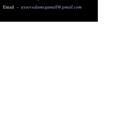
Email -
ayurvedamegamall@gmail.com
Join our mailing list
Subscribe Now