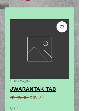
SKU: VYA_066
JWARANTAK TAB
Regular
Sale
 ₹105.00 
₹89.25
Price
Price
Qty
*