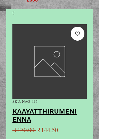
SKU: NAG_115
KAAYATTHIRUMENI
ENNA
Regular
Sale
 ₹170.00 
₹144.50
Price
Price