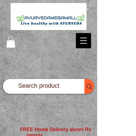
FREE Home Delivery above Rs
2000*
**