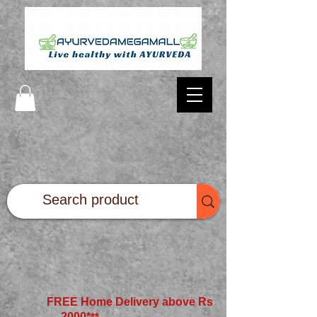
FREE Home Delivery above Rs
2000*
**