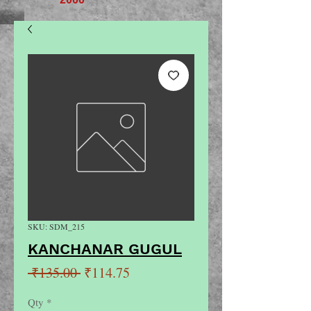
SKU: SDM_215
KANCHANAR GUGUL
Regular
Sale
 ₹135.00 
₹114.75
Price
Price
Qty
*