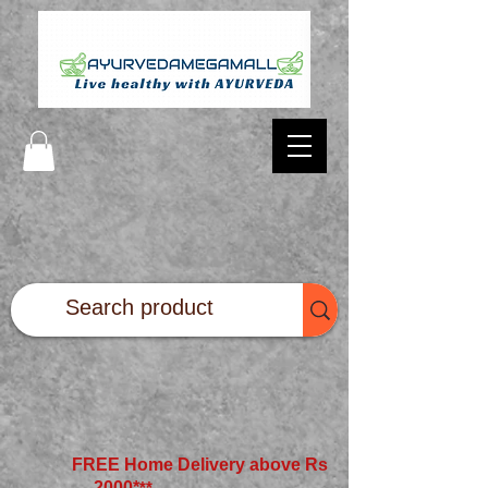
FREE Home Delivery above Rs
2000*
**