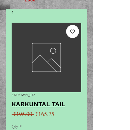
SKU: AVN_032
KARKUNTAL TAIL
Regular
Sale
 ₹195.00 
₹165.75
Price
Price
Qty
*