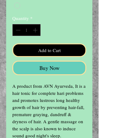
Quantity
*
Add to Cart
Buy Now
A product from AVN Ayurveda, It is a 
hair tonic for complete hari problems 
and promotes lustrous long healthy 
growth of hair by preventing hair-fall, 
premature graying, dandruff & 
dryness of hair. A gentle massage on 
the scalp is also known to induce 
sound good night's sleep.