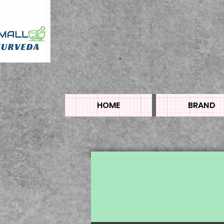
HOME
BRAND