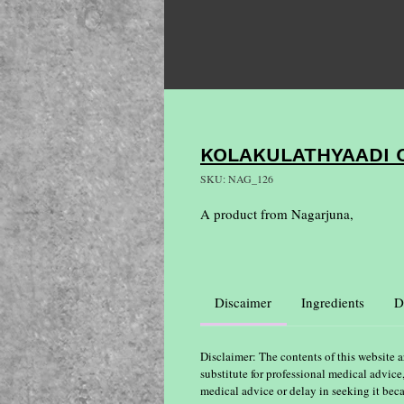
KOLAKULATHYAADI
SKU: NAG_126
A product from Nagarjuna,
Discaimer
Ingredients
D
Disclaimer: The contents of this website a
substitute for professional medical advice
medical advice or delay in seeking it bec