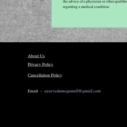
the advice of a physician or other qualif
regarding a medical condition
About Us
Privacy Policy
Cancellation Policy
Email -
ayurvedamegamall@gmail.com