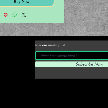
Buy Now
Join our mailing list
Subscribe Now