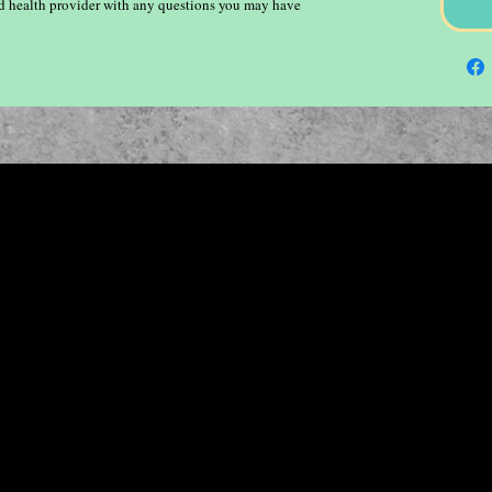
ied health provider with any questions you may have