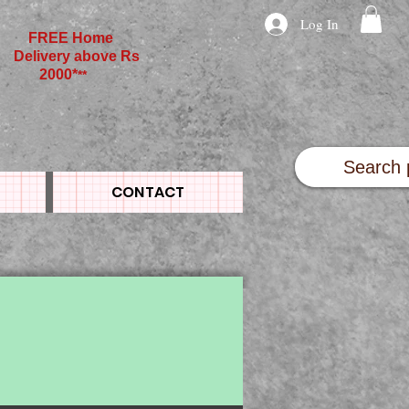
Log In
FREE Home
Delivery above Rs
2000*
**
CONTACT