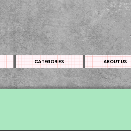
CATEGORIES
ABOUT US