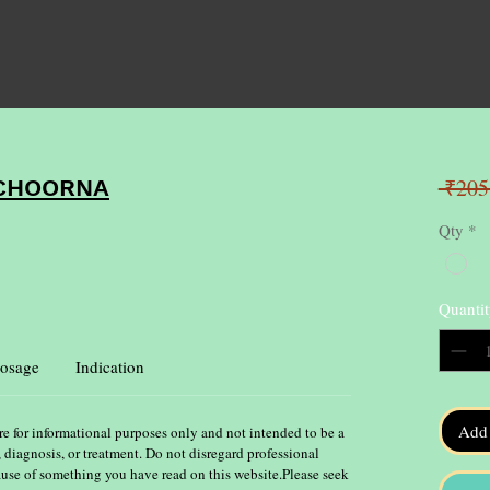
 ₹205
 CHOORNA
Qty
*
Quantit
osage
Indication
Add 
re for informational purposes only and not intended to be a
, diagnosis, or treatment. Do not disregard professional
ause of something you have read on this website.Please seek