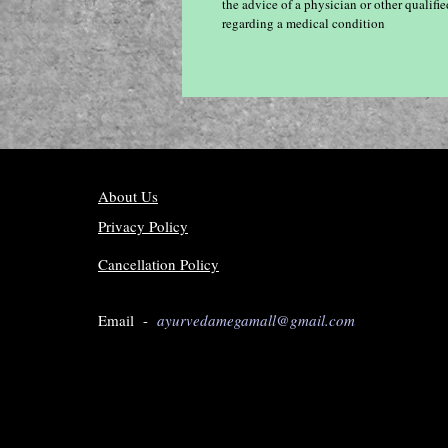
the advice of a physician or other qualif
regarding a medical condition
About Us
Privacy Policy
Cancellation Policy
Email -
ayurvedamegamall@gmail.com