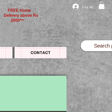
Log In
FREE Home
Delivery above Rs
2000*
**
CONTACT