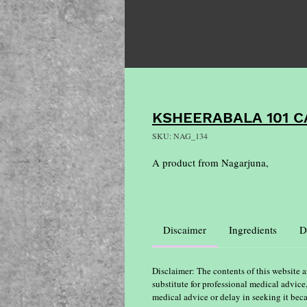
KSHEERABALA 101 C
SKU: NAG_134
A product from Nagarjuna,
Discaimer
Ingredients
D
Disclaimer: The contents of this website a
substitute for professional medical advice
medical advice or delay in seeking it bec