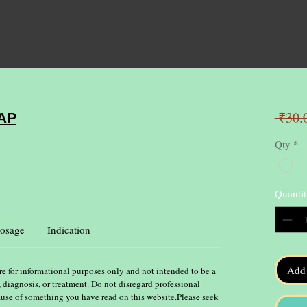
 ₹30.
AP
Qty
*
Quantit
osage
Indication
Add 
re for informational purposes only and not intended to be a
, diagnosis, or treatment. Do not disregard professional
ause of something you have read on this website.Please seek