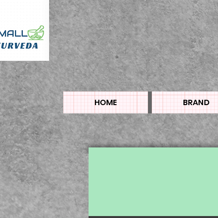
HOME
BRAND