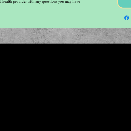
ied health provider with any questions you may have