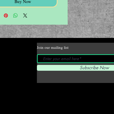
Buy Now
Join our mailing list
Subscribe Now