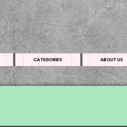
CATEGORIES
ABOUT US