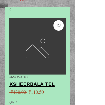
SKU: SOB_111
KSHEERBALA TEL
Regular
Sale
 ₹130.00 
₹110.50
Price
Price
Qty
*