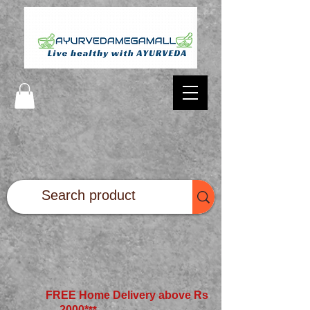
FREE Home Delivery above Rs
2000*
**